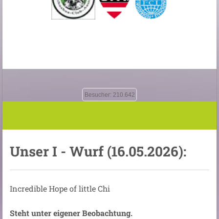
Besucher: 210.642
Unser I - Wurf (16.05.2026):
Incredible Hope of little Chi
Steht unter eigener Beobachtung.