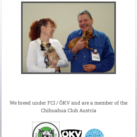
We breed
under
FCI
/
ÖKV
and
are
a member of the
Chihuahua
Club Austria