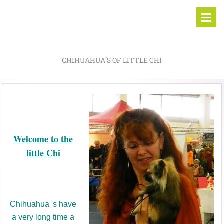
CHIHUAHUA´S OF LITTLE CHI
Welcome to the
little Chi
Chihuahua 's have
a very long time a