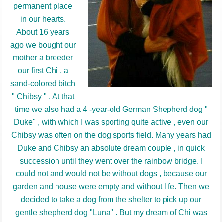
permanent place
in our hearts.
About 16 years
ago we bought our
mother a breeder
our first Chi , a
sand-colored bitch
" Chibsy " .
At that
time we also had a 4 -year-old German Shepherd dog "
Duke" , with which I was sporting quite active , even our
Chibsy was often on the dog sports field.
Many years had
Duke and Chibsy an absolute dream couple , in quick
succession until they went over the rainbow bridge.
I
could not and would not be without dogs , because our
garden and house were empty and without life.
Then we
decided to take a dog from the shelter to pick up our
gentle shepherd dog "Luna" .
But my dream of Chi was