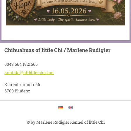
Chihuahuas of little Chi / Marlene Rudigier
0043 664 1921666
kontakt@
of-littl
e-chi.co
m
Klarenbrunnstr 66
6700 Bludenz
© by Marlene Rudigier Kennel of little Chi