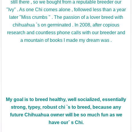
still there , so we bought from a reputable breeder our
"Ivy" .
As one Chi comes alone , followed less than a year
later "Miss crumbs " .
The passion of a lover breed with
chihuahua `s on germinated .
In 2008, after copious
research and countless phone calls with our breeder and
a mountain of books I made my dream was .
My
goal is to
breed
healthy, well
socialized
,
essentially
strong
,
typey
, robust
chi
`
s
to breed
, because
any
future
Chihuahua
owner will be
so much fun
as we
have
our
` s
Chi
.